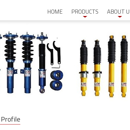
HOME
PRODUCTS
ABOUT U
Profile