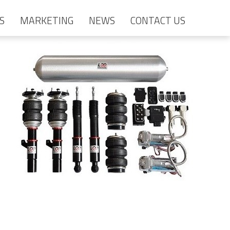
S
MARKETING
NEWS
CONTACT US