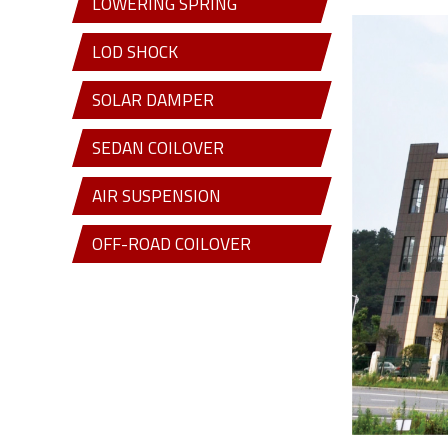
LOWERING SPRING
LOD SHOCK
SOLAR DAMPER
SEDAN COILOVER
AIR SUSPENSION
OFF-ROAD COILOVER