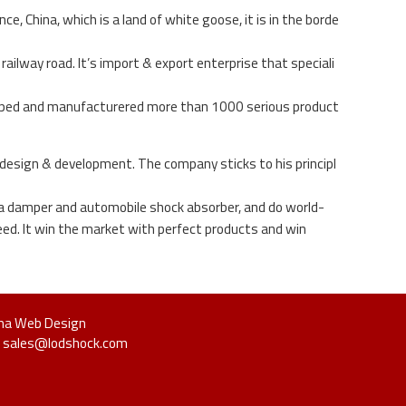
 China, which is a land of white goose, it is in the borde
ailway road. It’s import & export enterprise that speciali
loped and manufacturered more than 1000 serious product
 design & development. The company sticks to his principl
hina damper and automobile shock absorber, and do world-
ed. It win the market with perfect products and win
na Web Design
Us: sales@lodshock.com