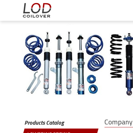
Company 
Products Catalog