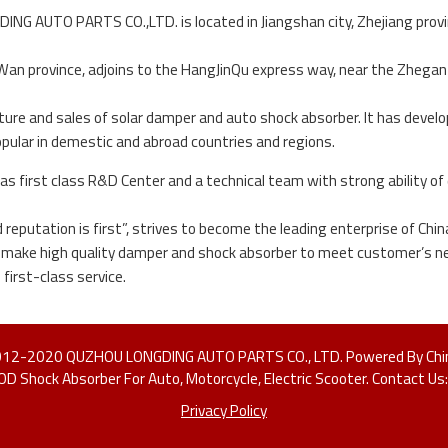
G AUTO PARTS CO.,LTD. is located in Jiangshan city, Zhejiang province,
 Wan province, adjoins to the HangJinQu express way, near the Zhegan r
re and sales of solar damper and auto shock absorber. It has deve
opular in demestic and abroad countries and regions.
s first class R&D Center and a technical team with strong ability of
nd reputation is first”, strives to become the leading enterprise of C
e make high quality damper and shock absorber to meet customer’s ne
first-class service.
2012-2020 QUZHOU LONGDING AUTO PARTS CO., LTD. Powered By Chi
LOD Shock Absorber For Auto, Motorcycle, Electric Scooter. Contact 
Privacy Policy