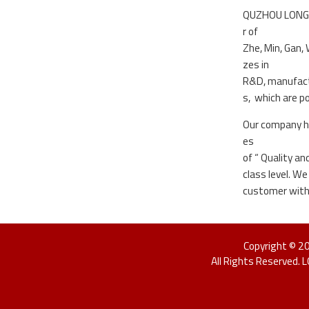
QUZHOU LONGDIN
r of
Zhe, Min, Gan,
zes in
R&D, manufactu
s, which are p
Our company ha
es
of “ Quality a
class level. W
customer with 
Copyright © 
All Rights Reserved. 