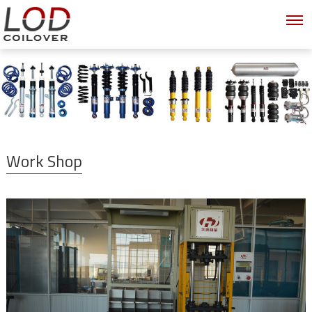
Work Shop